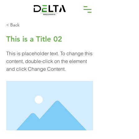
< Back
This is a Title 02
This is placeholder text. To change this
content, double-click on the element
and click Change Content.