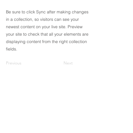
Be sure to click Sync after making changes
in a collection, so visitors can see your
newest content on your live site. Preview
your site to check that all your elements are
displaying content from the right collection
fields.
Previous
Next
ICC DELTA solo se comunica a través de los
números registrados en nuestra web oficial
y con el correo electrónico que termina en
@icmaqmaquinaria. ¡Verifica siempre la
información y evita estafas!
56-10-62-20-50