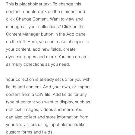
This is placeholder text. To change this
content, double-click on the element and
click Change Content. Want to view and
manage all your collections? Click on the
Content Manager button in the Add panel
on the left. Here, you can make changes to
your content, add new fields, create
dynamic pages and more. You can create
as many collections as you need.
Your collection is already set up for you with
fields and content. Add your own, or import
content from a CSV file. Add fields for any
type of content you want to display, such as
rich text, images, videos and more. You
can also collect and store information from
your site visitors using input elements like
custom forms and fields.